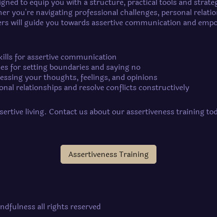
gned to equip you with a structure, practical tools and strate
er you're navigating professional challenges, personal relati
iners will guide you towards assertive communication and em
kills for assertive communication
ues for setting boundaries and saying no
ressing your thoughts, feelings, and opinions
nal relationships and resolve conflicts constructively
ssertive living. Contact us about our assertiveness training t
Assertiveness Training
ndfulness all rights reserved