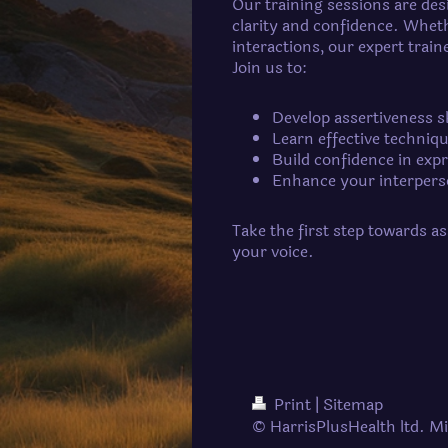
Our training sessions are desi
clarity and confidence. Wheth
interactions, our expert tra
Join us to:
Develop assertiveness s
Learn effective techniq
Build confidence in exp
Enhance your interperso
Take the first step towards a
your voice.
Print
|
Sitemap
© HarrisPlusHealth ltd. Mi