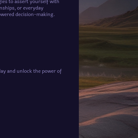
gies to assert yourself with
onships, or everyday
powered decision-making.
oday and unlock the power of