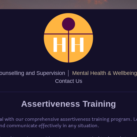
ounselling and Supervision
Mental Health & Wellbeing
Contact Us
Assertiveness Training
ial with our comprehensive assertiveness training program. L
and communicate effectively in any situation.