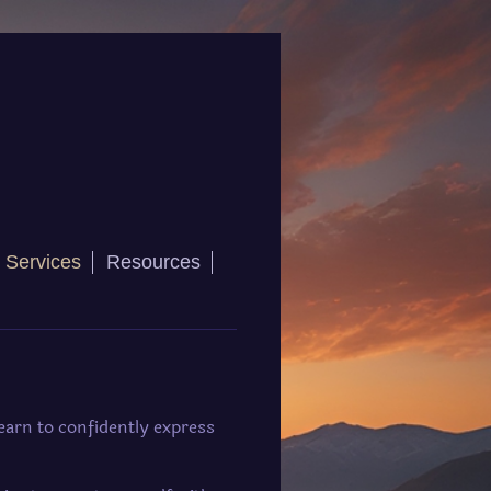
 Services
Resources
earn to confidently express