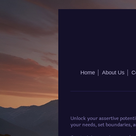
Home
About Us
C
Unlock your assertive potent
your needs, set boundaries, 