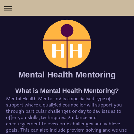
Mental Health Mentoring
What is Mental Health Mentoring?
Mental Health Mentoring is a specialised type of
support where a qualified counsellor will support you
through particular challenges or day to day issues to
offer you skills, technqiues, guidance and
encourgaement to overcome challenges and achieve
goals. This can also include provlem solving and we use