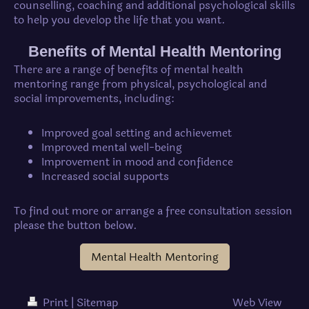
counselling, coaching and additional psychological skills
to help you develop the life that you want.
Benefits of Mental Health Mentoring
There are a range of benefits of mental health
mentoring range from physical, psychological and
social improvements, including:
Improved goal setting and achievemet
Improved mental well-being
Improvement in mood and confidence
Increased social supports
To find out more or arrange a free consultation session
please the button below.
Mental Health Mentoring
Print
|
Sitemap
Web View